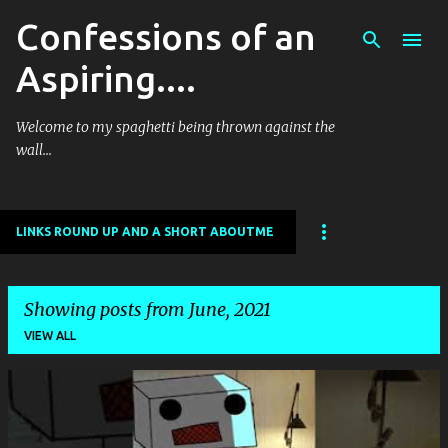
Confessions of an
Skip to main content
Aspiring....
Welcome to my spaghetti being thrown against the
wall...
LINKS ROUND UP AND A SHORT ABOUTME
Showing posts from June, 2021
VIEW ALL
P
o