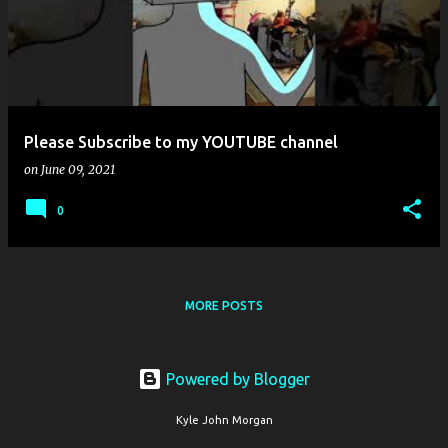
s
t
s
Please Subscribe to my YOUTUBE channel
on
June 09, 2021
0
MORE POSTS
Powered by Blogger
Kyle John Morgan