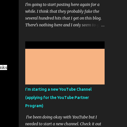
I'm going to start posting here again for a
while. I think that they probably fake the
several hundred hits that I get on this blog.
There's nothing here and I only seem to get
comments when I ask for comments. Even
then, I don't get hundreds of comments. It's
usually just 1 or 3. I'm working on a sort of
stream-of-consciousness book; but don't get
too excited. That picture up there is from
Midjourney...it's one of those AI Artist
inks
programs. It's pretty fun most of the time. I
paid for the highest level of membership so
that I could really play around with it but
I'm starting a new YouTube Channel
apparently, I can't make any more high res
(applying for the YouTube Partner
images this month because I ran out of the
Program)
ability to do that. It doesn't feel like it
should say unlimited images if only some of
I've been doing okay with YouTube but I
the images are unlimited and you have to
needed to start a new channel. Check it out