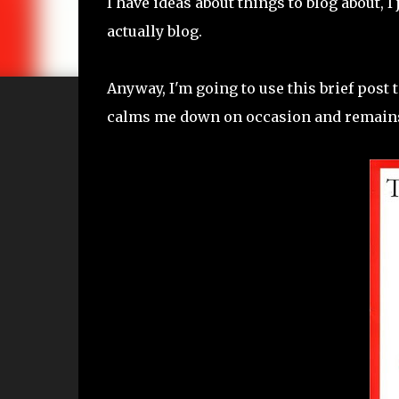
I have ideas about things to blog about, 
actually blog.
Anyway, I'm going to use this brief post t
calms me down on occasion and remains n