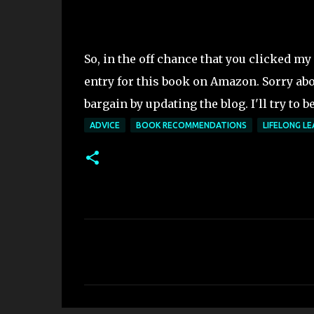
So, in the off chance that you clicked my 
entry for this book on Amazon. Sorry abo
bargain by updating the blog. I'll try to be
ADVICE
BOOK RECOMMENDATIONS
LIFELONG LE
C
o
m
m