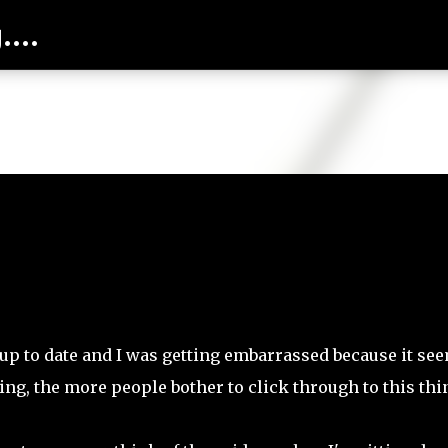
...
Skip to main content
 up to date and I was getting embarrassed because it se
ng, the more people bother to click through to this thi