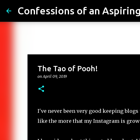
Confessions of an Aspiring.
The Tao of Pooh!
on
April 09, 2019
I've never been very good keeping blogs
like the more that my Instagram is growi