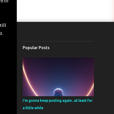
wn to
till
t.
Popular Posts
I'm gonna keep posting again...at least for
a little while