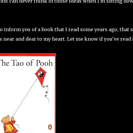
I just can never think of those ideas when I'm sitting do
o inform you of a book that I read some years ago, that s
ear and dear to my heart. Let me know if you've read i