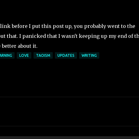
link before I put this post up, you probably went to the
ut that. I panicked that I wasn't keeping up my end of t
 better about it.
ARNING
LOVE
TAOISM
UPDATES
WRITING