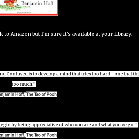
ink to Amazon but I'm sure it's available at your library.
 Confused is to develop a mind that tries too hard - one that th
too much.”
enjamin Hoff,
The Tao of Pooh
begin by being appreciative of who you are and what you've got.”
enjamin Hoff,
The Tao of Pooh