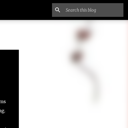
ems
ng.