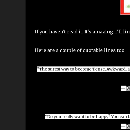
If you haven't read it. It's amazing. I'll l
Here are a couple of quotable lines too.
“The surest way to become Tense, Awkward, and
―
B
“Do you really want to be happy? You can 
―
B