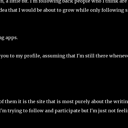
, a little bit. I'm following back people who I think are
idea that I would be about to grow while only following s
ng apps.
e you to my profile, assuming that I'm still there whenev
of them it is the site that is most purely about the writin
d I'm trying to follow and participate but I'm just not feel