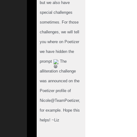
but we also have 
special challenges 
sometimes. For those 
challenges, we will tell 
you where on Poetizer 
we have hidden the 
prompt 
 The 
alliteration challenge 
was announced on the 
Poetizer profile of 
Nicole@TeamPoetizer, 
for example. Hope this 
helps! ~Liz