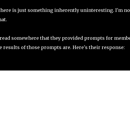
here is just something inherently uninteresting. I'm no
hat.
 I read somewhere that they provided prompts for memb
he results of those prompts are. Here's their response: