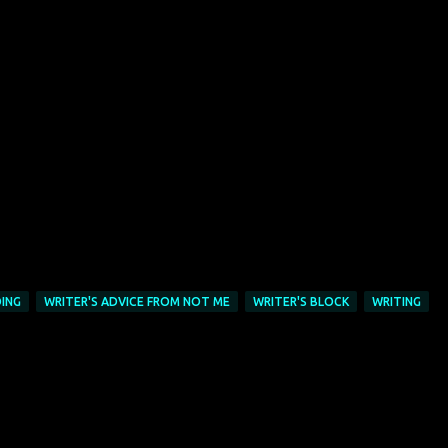
ING
WRITER'S ADVICE FROM NOT ME
WRITER'S BLOCK
WRITING