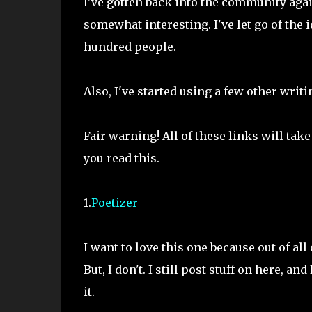
I've gotten back into the community again
somewhat interesting. I've let go of the 
hundred people.
Also, I've started using a few other writi
Fair warning! All of these links will tak
you read this.
1.
Poetizer
I want to love this one because out of all 
But, I don't. I still post stuff on here, an
it.