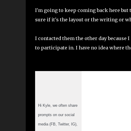
I'm going to keep coming back here but t
sure if it's the layout or the writing or w
I contacted them the other day because
to participate in. I have no idea where t
Hi Kyle, we often share 
prompts on our social 
media (FB, Twitter, IG), 