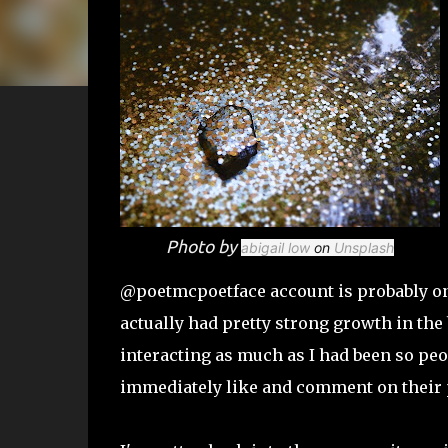
Photo by
abigail low
on
Unsplash
@poetmcpoetface account is probably one 
actually had pretty strong growth in the be
interacting as much as I had been so peop
immediately like and comment on their 