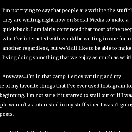
I'm not trying to say that people are writing the stuff t
they are writing right now on Social Media to make a
quick buck. I am fairly convinced that most of the peo
who I've interacted with would be writing in one form
another regardless, but we'd all like to be able to make
living doing something that we enjoy as much as writi
Anyways...I'm in that camp. I enjoy writing and my
of my favorite things that I've ever used Instagram for
ginning. I'm not sure if it started to stall out or if I wa
le weren't as interested in my stuff since I wasn't goin
posts.