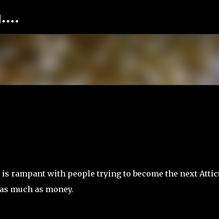
...
Skip to main content
a is rampant with people trying to become the next Atti
t as much as money.