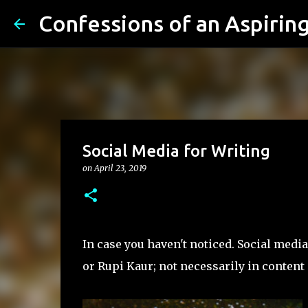
Confessions of an Aspiring.
Social Media for Writing
on
April 23, 2019
In case you haven't noticed. Social medi
or Rupi Kaur; not necessarily in conten