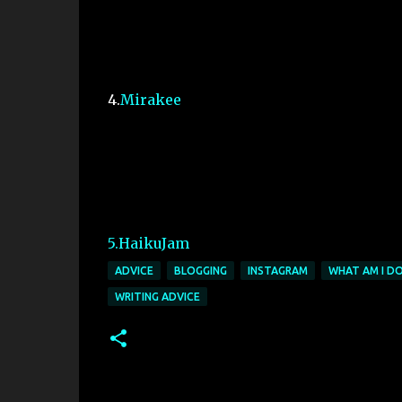
4.
Mirakee
5.HaikuJam
ADVICE
BLOGGING
INSTAGRAM
WHAT AM I DO
WRITING ADVICE