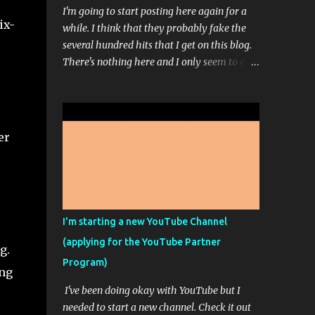
I'm going to start posting here again for a
ix-
while. I think that they probably fake the
several hundred hits that I get on this blog.
There's nothing here and I only seem to get
comments when I ask for comments. Even
then, I don't get hundreds of comments. It's
usually just 1 or 3. I'm working on a sort of
stream-of-consciousness book; but don't get
er
too excited. That picture up there is from
Midjourney...it's one of those AI Artist
programs. It's pretty fun most of the time. I
paid for the highest level of membership so
that I could really play around with it but
I'm starting a new YouTube Channel
apparently, I can't make any more high res
(applying for the YouTube Partner
images this month because I ran out of the
g.
Program)
ability to do that. It doesn't feel like it
ing
should say unlimited images if only some of
I've been doing okay with YouTube but I
the images are unlimited and you have to
needed to start a new channel. Check it out