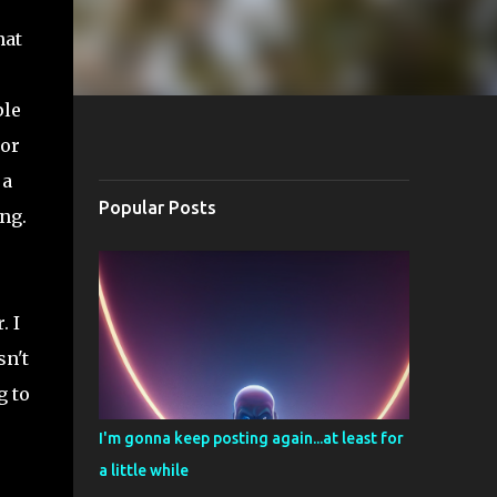
hat
ple
 or
 a
Popular Posts
ng.
. I
sn't
g to
I'm gonna keep posting again...at least for
a little while