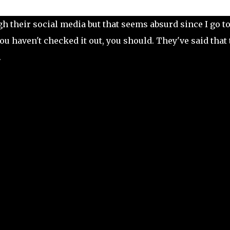
h their social media but that seems absurd since I go t
 you haven't checked it out, you should. They've said that
.