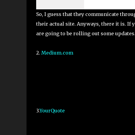
So, I guess that they communicate throug
their actual site. Anyways, there it is. If
are going to be rolling out some updates
2.
Medium.com
3.
YourQuote