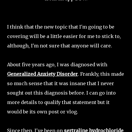
I think that the new topic that I'm going to be
covering will be a little easier for me to stick to,
although, I'm not sure that anyone will care.
About five years ago, I was diagnosed with
Generalized Anxiety Disorder
. Frankly, this made
so much sense that it was insane that I never
sought out this diagnosis before. I can go into
more details to qualify that statement but it
would be its own post or vlog.
Since then, I've been on
sertraline hydrochloride