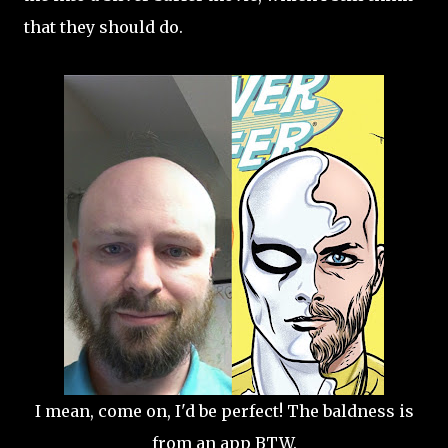
that they should do.
I mean, come on, I'd be perfect! The baldness is
from an app BTW.