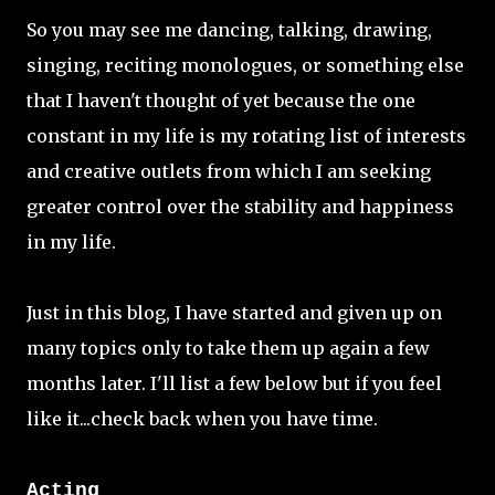
So you may see me dancing, talking, drawing,
singing, reciting monologues, or something else
that I haven't thought of yet because the one
constant in my life is my rotating list of interests
and creative outlets from which I am seeking
greater control over the stability and happiness
in my life.
Just in this blog, I have started and given up on
many topics only to take them up again a few
months later. I'll list a few below but if you feel
like it...check back when you have time.
Acting