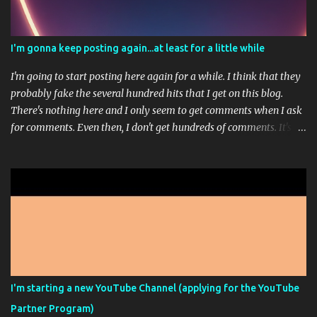
I'm gonna keep posting again...at least for a little while
I'm going to start posting here again for a while. I think that they
probably fake the several hundred hits that I get on this blog.
There's nothing here and I only seem to get comments when I ask
for comments. Even then, I don't get hundreds of comments. It's
usually just 1 or 3. I'm working on a sort of stream-of-
consciousness book; but don't get too excited. That picture up
there is from Midjourney...it's one of those AI Artist programs. It's
pretty fun most of the time. I paid for the highest level of
membership so that I could really play around with it but
apparently, I can't make any more high res images this month
because I ran out of the ability to do that. It doesn't feel like it
should say unlimited images if only some of the images are
unlimited and you have to go way down in the fine print of an
I'm starting a new YouTube Channel (applying for the YouTube
unrelated FAQ to see the answer that they wanted you to see.
Partner Program)
Sorry, that was a bit of a rant. This is just another, I'm still alive ...