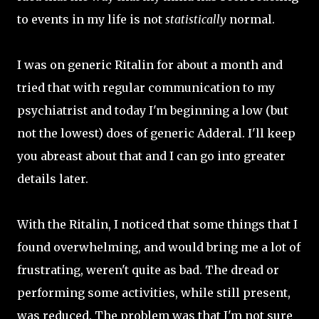
to events in my life is not
statistically
normal.
I was on generic Ritalin for about a month and
tried that with regular communication to my
psychiatrist and today I'm beginning a low (but
not the lowest) does of generic Adderal. I'll keep
you abreast about that and I can go into greater
details later.
With the Ritalin, I noticed that some things that I
found overwhelming, and would bring me a lot of
frustrating, weren't quite as bad. The dread or
performing some activities, while still present,
was reduced. The problem was that I'm not sure