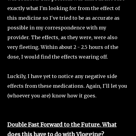
exactly what I'm looking for from the effect of
this medicine so I've tried to be as accurate as
possible in my correspondence with my
provider. The effects, as they were, were also
very fleeting. Within about 2 - 2.5 hours of the
dose, I would find the effects wearing off.
Luckily, I have yet to notice any negative side
effects from these medications. Again, I'll let you
(whoever you are) know how it goes.
Double Fast Forward to the Future. What
does this have to do with Vlogging?