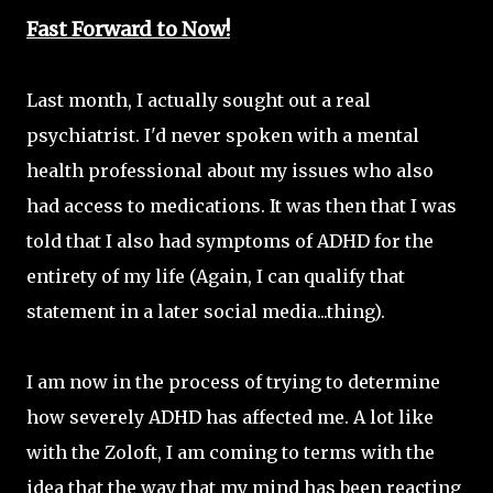
Fast Forward to Now!
Last month, I actually sought out a real
psychiatrist. I'd never spoken with a mental
health professional about my issues who also
had access to medications. It was then that I was
told that I also had symptoms of ADHD for the
entirety of my life (Again, I can qualify that
statement in a later social media...thing).
I am now in the process of trying to determine
how severely ADHD has affected me. A lot like
with the Zoloft, I am coming to terms with the
idea that the way that my mind has been reacting