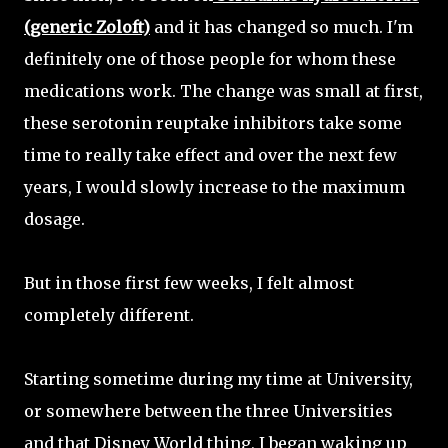
(generic Zoloft)
and it has changed so much. I'm
definitely one of those people for whom these
medications work. The change was small at first,
these serotonin reuptake inhibitors take some
time to really take effect and over the next few
years, I would slowly increase to the maximum
dosage.
But in those first few weeks, I felt almost
completely different.
Starting sometime during my time at University,
or somewhere between the three Universities
and that Disney World thing, I began waking up