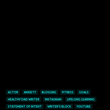
ACTOR
ANXIETY
BLOGGING
FITNESS
GOALS
HEALTHY DAD WRITER
INSTAGRAM
LIFELONG LEARNING
STATEMENT OF INTENT
WRITER'S BLOCK
YOUTUBE