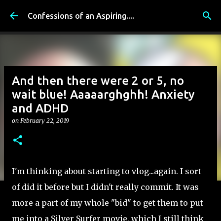
Skip to main content
Confessions of an Aspiring....
And then there were 2 or 5, no
wait blue! Aaaaarghghh! Anxiety
and ADHD
on
February 22, 2019
I'm thinking about starting to vlog...again. I sort
of did it before but I didn't really commit. It was
more a part of my whole "bid" to get them to put
me into a Silver Surfer movie, which I still think