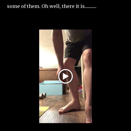
some of them. Oh well, there it is.............