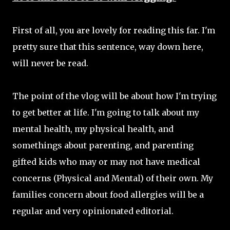
First of all, you are lovely for reading this far. I'm
pretty sure that this sentence, way down here,
will never be read.
The point of the vlog will be about how I'm trying
to get better at life. I'm going to talk about my
mental health, my physical health, and
somethings about parenting, and parenting
gifted kids who may or may not have medical
concerns (Physical and Mental) of their own. My
families concern about food allergies will be a
regular and very opinionated editorial.