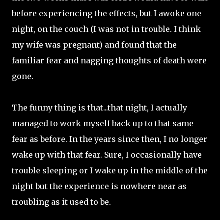
before experiencing the effects, but I awoke one
night, on the couch (I was not in trouble. I think
my wife was pregnant) and found that the
familiar fear and nagging thoughts of death were
gone.
The funny thing is that...that night, I actually
managed to work myself back up to that same
fear as before. In the years since then, I no longer
wake up with that fear. Sure, I occasionally have
trouble sleeping or I wake up in the middle of the
night but the experience is nowhere near as
troubling as it used to be.