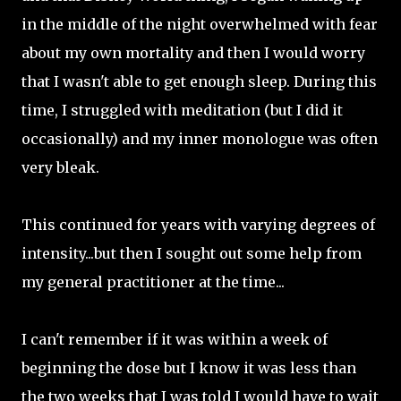
in the middle of the night overwhelmed with fear
about my own mortality and then I would worry
that I wasn't able to get enough sleep. During this
time, I struggled with meditation (but I did it
occasionally) and my inner monologue was often
very bleak.
This continued for years with varying degrees of
intensity...but then I sought out some help from
my general practitioner at the time...
I can't remember if it was within a week of
beginning the dose but I know it was less than
the two weeks that I was told I would have to wait