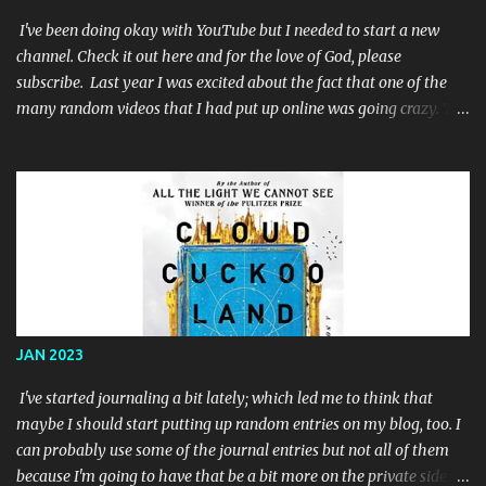
I've been doing okay with YouTube but I needed to start a new
channel. Check it out here and for the love of God, please
subscribe. Last year I was excited about the fact that one of the
many random videos that I had put up online was going crazy. The
problem was that the video was a single color screen: When I
noticed that I had not only reached the required 4,000 watch
hours that were required for youtube partnership but I had
exceeded it, I decided to work my but off to try and get some subs.
I posted links everywhere online and after a few months, I'd finally
reached the long-sought-after 1,000 subscribers. So I applied to
the YouTube Partner Program and I used that renewed zeal and
motivation to make a few more animated videos while I awaited
their response. They said 'no'. Well, specifically they said that I
JAN 2023
had "reused content"; which I did. I had a video that was really just
some old Batman '89 toy commercials for toys that I had when I
I've started journaling a bit lately; which led me to think that
was a ...
maybe I should start putting up random entries on my blog, too. I
can probably use some of the journal entries but not all of them
because I'm going to have that be a bit more on the private side. I