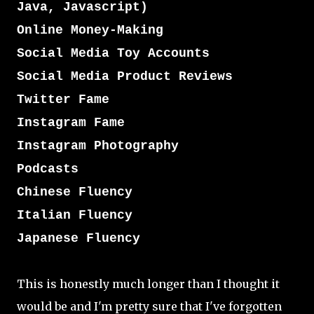
Java, Javascript)
Online Money-Making
Social Media Toy Accounts
Social Media Product Reviews
Twitter Fame
Instagram Fame
Instagram Photography
Podcasts
Chinese Fluency
Italian Fluency
Japanese Fluency
This is honestly much longer than I thought it
would be and I'm pretty sure that I've forgotten