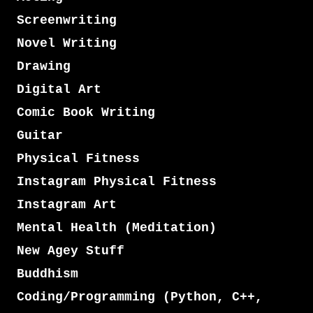
Screenwriting
Novel Writing
Drawing
Digital Art
Comic Book Writing
Guitar
Physical Fitness
Instagram Physical Fitness
Instagram Art
Mental Health (Meditation)
New Agey Stuff
Buddhism
Coding/Programming (Python, C++,