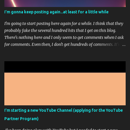
I'm gonna keep posting again...at least for a little while
I'm going to start posting here again for a while. I think that they
probably fake the several hundred hits that I get on this blog.
There's nothing here and I only seem to get comments when I ask
for comments. Even then, I don't get hundreds of comments. It's
usually just 1 or 3. I'm working on a sort of stream-of-
consciousness book; but don't get too excited. That picture up
there is from Midjourney...it's one of those AI Artist programs. It's
pretty fun most of the time. I paid for the highest level of
membership so that I could really play around with it but
apparently, I can't make any more high res images this month
because I ran out of the ability to do that. It doesn't feel like it
should say unlimited images if only some of the images are
unlimited and you have to go way down in the fine print of an
I'm starting a new YouTube Channel (applying for the YouTube
unrelated FAQ to see the answer that they wanted you to see.
Partner Program)
Sorry, that was a bit of a rant. This is just another, I'm still alive ...