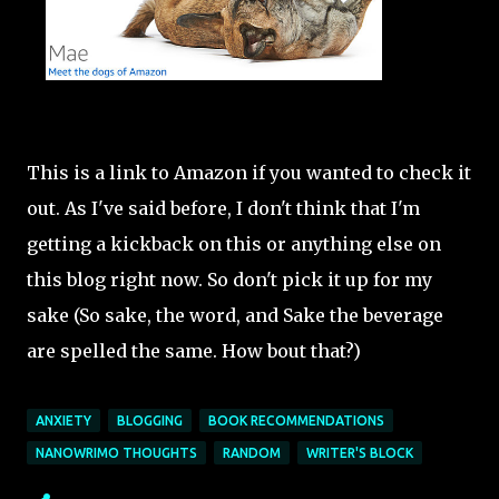
This is a link to Amazon if you wanted to check it
out. As I've said before, I don't think that I'm
getting a kickback on this or anything else on
this blog right now. So don't pick it up for my
sake (So sake, the word, and Sake the beverage
are spelled the same. How bout that?)
ANXIETY
BLOGGING
BOOK RECOMMENDATIONS
NANOWRIMO THOUGHTS
RANDOM
WRITER'S BLOCK