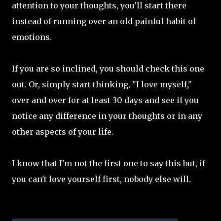
attention to your thoughts, you'll start there
instead of running over an old painful habit of
emotions.
If you are so inclined, you should check this one
out. Or, simply start thinking, "I love myself,"
over and over for at least 30 days and see if you
notice any difference in your thoughts or in any
other aspects of your life.
I know that I'm not the first one to say this but, if
you can't love yourself first, nobody else will.