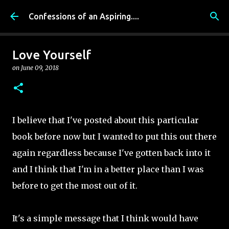
Skip to main content
Confessions of an Aspiring....
Love Yourself
on
June 09, 2018
I believe that I've posted about this particular
book before now but I wanted to put this out there
again regardless because I've gotten back into it
and I think that I'm in a better place than I was
before to get the most out of it.
It's a simple message that I think would have