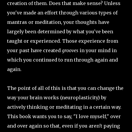
creation of them. Does that make sense? Unless
you've made an effort through various types of
mantras or meditation, your thoughts have
largely been determined by what you've been
taught or experienced. Those experience from
your past have created
grooves
in your mind in
which you continued to run through again and
again.
The point of all of this is that you can change the
way your brain works (neuroplasticity) by
actively thinking or meditating in a certain way.
This book wants you to say, "I love myself," over
and over again so that, even if you aren't paying