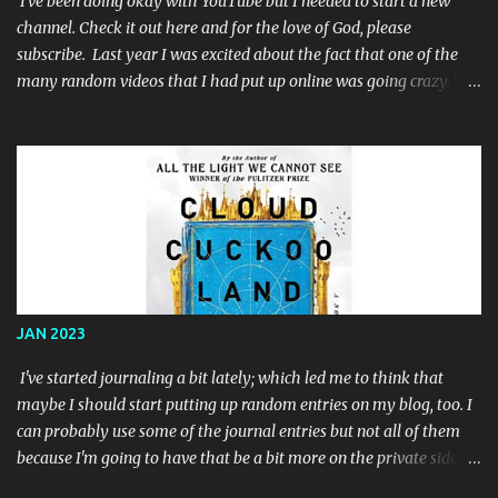
I've been doing okay with YouTube but I needed to start a new
channel. Check it out here and for the love of God, please
subscribe. Last year I was excited about the fact that one of the
many random videos that I had put up online was going crazy. The
problem was that the video was a single color screen: When I
noticed that I had not only reached the required 4,000 watch
hours that were required for youtube partnership but I had
exceeded it, I decided to work my but off to try and get some subs.
I posted links everywhere online and after a few months, I'd finally
reached the long-sought-after 1,000 subscribers. So I applied to
the YouTube Partner Program and I used that renewed zeal and
motivation to make a few more animated videos while I awaited
their response. They said 'no'. Well, specifically they said that I
JAN 2023
had "reused content"; which I did. I had a video that was really just
some old Batman '89 toy commercials for toys that I had when I
I've started journaling a bit lately; which led me to think that
was a ...
maybe I should start putting up random entries on my blog, too. I
can probably use some of the journal entries but not all of them
because I'm going to have that be a bit more on the private side. I
don't know if it's really possible to have a truly private blog. It