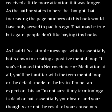
received a little more attention if it was longer.
As the author states in here, he thought that
increasing the page numbers of this book would
have only served to pad his ego. That may be true
but again, people don't like buying tiny books.
As I said it's a simple message, which essentially
boils down to creating a positive mental loop. If
you've looked into Neuroscience or Meditation at
all, you'll be familiar with the term mental loop
or the default mode in the brain. I'm not an
expert on this so I'm not sure if my terminology
is dead on but...essentially your brain, and your
thoughts are not the result of your conscious