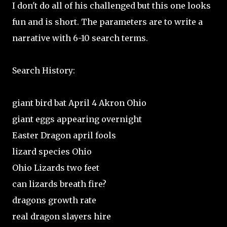
I don't do all of his challenged but this one looks
fun and is short. The parameters are to write a
narrative with 6-10 search terms.
Search History:
giant bird bat April 4 Akron Ohio
giant eggs appearing overnight
Easter Dragon april fools
lizard species Ohio
Ohio Lizards two feet
can lizards breath fire?
dragons growth rate
real dragon slayers hire