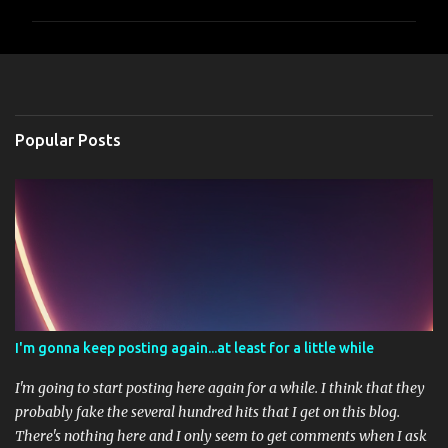
m
m
e
n
t
Popular Posts
s
I'm gonna keep posting again...at least for a little while
I'm going to start posting here again for a while. I think that they
probably fake the several hundred hits that I get on this blog.
There's nothing here and I only seem to get comments when I ask