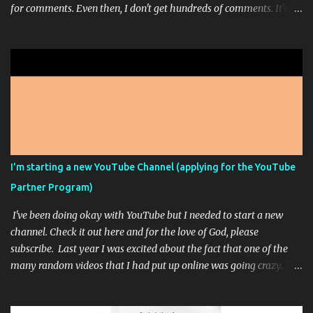
for comments. Even then, I don't get hundreds of comments. It's
usually just 1 or 3. I'm working on a sort of stream-of-
consciousness book; but don't get too excited. That picture up
there is from Midjourney...it's one of those AI Artist programs. It's
pretty fun most of the time. I paid for the highest level of
membership so that I could really play around with it but
apparently, I can't make any more high res images this month
because I ran out of the ability to do that. It doesn't feel like it
should say unlimited images if only some of the images are
unlimited and you have to go way down in the fine print of an
I'm starting a new YouTube Channel (applying for the YouTube
unrelated FAQ to see the answer that they wanted you to see.
Partner Program)
Sorry, that was a bit of a rant. This is just another, I'm still alive ...
I've been doing okay with YouTube but I needed to start a new
channel. Check it out here and for the love of God, please
subscribe. Last year I was excited about the fact that one of the
many random videos that I had put up online was going crazy. The
problem was that the video was a single color screen: When I
noticed that I had not only reached the required 4,000 watch