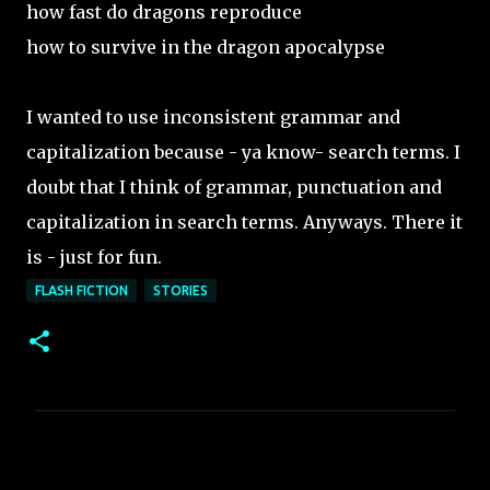
how fast do dragons reproduce
how to survive in the dragon apocalypse
I wanted to use inconsistent grammar and
capitalization because - ya know- search terms. I
doubt that I think of grammar, punctuation and
capitalization in search terms. Anyways. There it
is - just for fun.
FLASH FICTION
STORIES
C
o