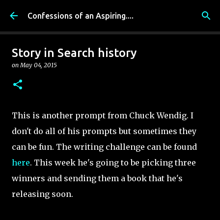
Skip to main content
Confessions of an Aspiring....
Story in Search history
on
May 04, 2015
This is another prompt from Chuck Wendig. I
don't do all of his prompts but sometimes they
can be fun. The writing challenge can be found
here
. This week he's going to be picking three
winners and sending them a book that he's
releasing soon.